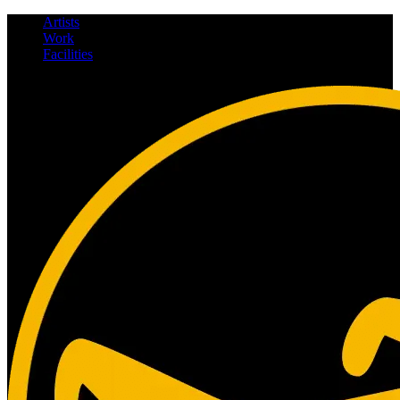
Artists
Work
Facilities