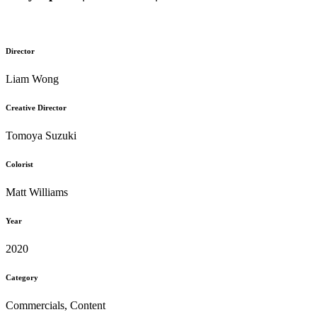
Director
Liam Wong
Creative Director
Tomoya Suzuki
Colorist
Matt Williams
Year
2020
Category
Commercials, Content