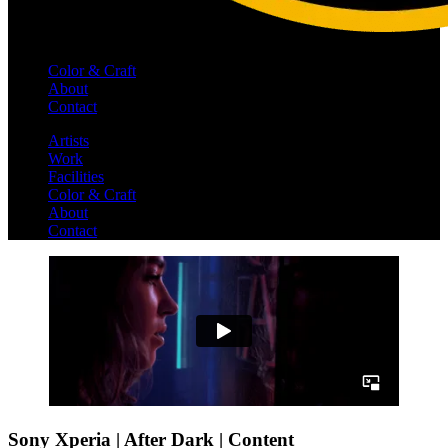
Color & Craft
About
Contact
Artists
Work
Facilities
Color & Craft
About
Contact
Sony Xperia | After Dark | Content