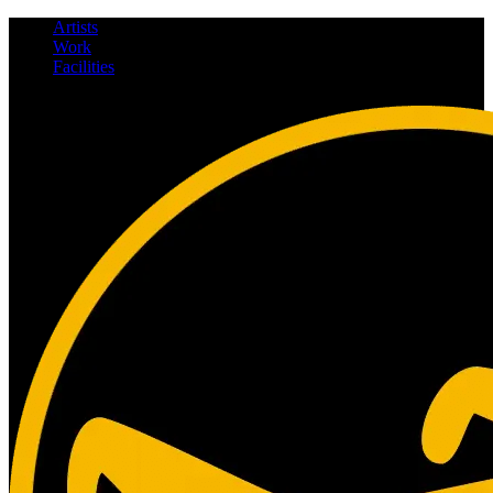
Artists
Work
Facilities