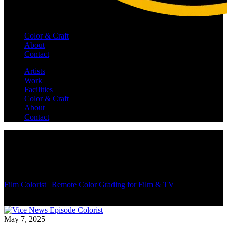
Color & Craft
About
Contact
Artists
Work
Facilities
Color & Craft
About
Contact
Film Colorist | Remote Color Grading for Film & TV
/
May 7, 2025