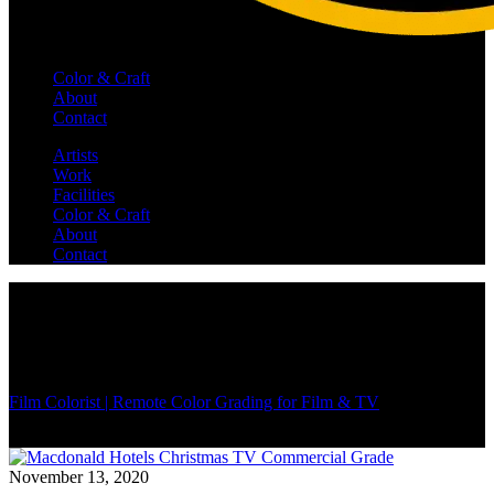
Color & Craft
About
Contact
Artists
Work
Facilities
Color & Craft
About
Contact
Film Colorist | Remote Color Grading for Film & TV
/
November 13, 2020