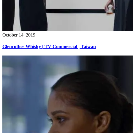
October 14, 2019
Glenrothes Whisky | TV Commercial | Taiwan