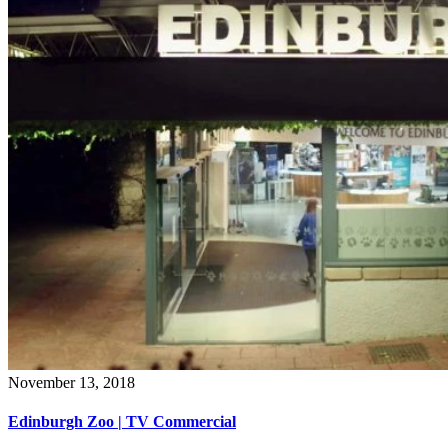
November 13, 2018
Edinburgh Zoo | TV Commercial