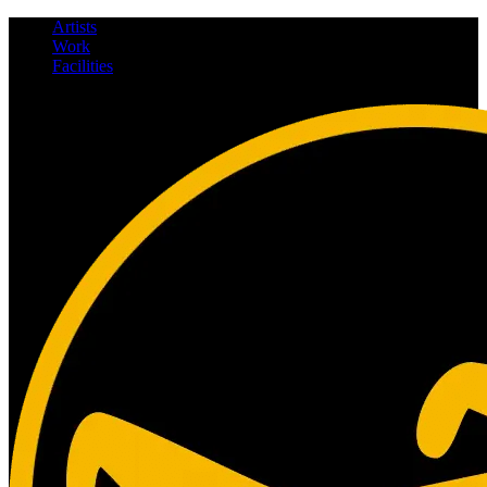
Artists
Work
Facilities