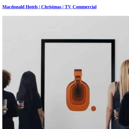
Macdonald Hotels | Christmas | TV Commercial