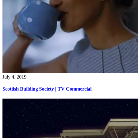
July 4, 2019
Scottish Building Society | TV Commercial